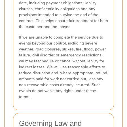
date, including payment obligations, liability
clauses, confidentiality obligations and any
provisions intended to survive the end of the
contract. This helps ensure fair treatment for both
the customer and the mover.
If we are unable to complete the service due to
events beyond our control, including severe
weather, road closures, strikes, fire, flood, power
failure, civil disorder or emergency restrictions,
we may reschedule or cancel without liability for
indirect losses. We will use reasonable efforts to
reduce disruption and, where appropriate, refund
amounts paid for work not carried out, less any
non-recoverable costs already incurred. Such
events do not waive any rights under these
terms.
Governing Law and