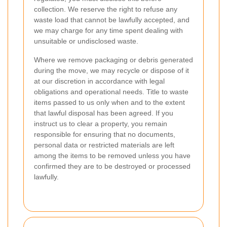
collection. We reserve the right to refuse any
waste load that cannot be lawfully accepted, and
we may charge for any time spent dealing with
unsuitable or undisclosed waste.
Where we remove packaging or debris generated
during the move, we may recycle or dispose of it
at our discretion in accordance with legal
obligations and operational needs. Title to waste
items passed to us only when and to the extent
that lawful disposal has been agreed. If you
instruct us to clear a property, you remain
responsible for ensuring that no documents,
personal data or restricted materials are left
among the items to be removed unless you have
confirmed they are to be destroyed or processed
lawfully.