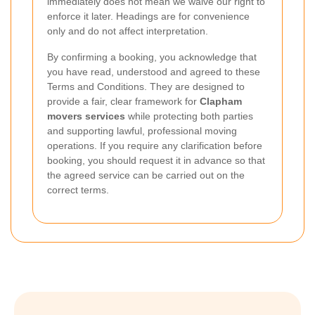
immediately does not mean we waive our right to
enforce it later. Headings are for convenience
only and do not affect interpretation.
By confirming a booking, you acknowledge that
you have read, understood and agreed to these
Terms and Conditions. They are designed to
provide a fair, clear framework for
Clapham
movers services
while protecting both parties
and supporting lawful, professional moving
operations. If you require any clarification before
booking, you should request it in advance so that
the agreed service can be carried out on the
correct terms.