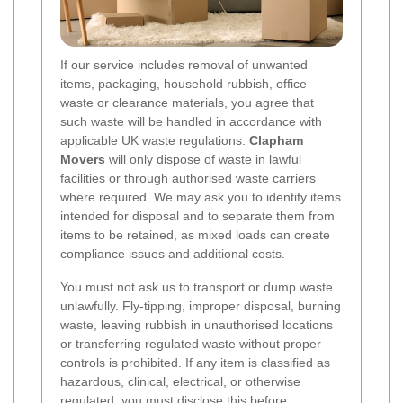
If our service includes removal of unwanted
items, packaging, household rubbish, office
waste or clearance materials, you agree that
such waste will be handled in accordance with
applicable UK waste regulations.
Clapham
Movers
will only dispose of waste in lawful
facilities or through authorised waste carriers
where required. We may ask you to identify items
intended for disposal and to separate them from
items to be retained, as mixed loads can create
compliance issues and additional costs.
You must not ask us to transport or dump waste
unlawfully. Fly-tipping, improper disposal, burning
waste, leaving rubbish in unauthorised locations
or transferring regulated waste without proper
controls is prohibited. If any item is classified as
hazardous, clinical, electrical, or otherwise
regulated, you must disclose this before