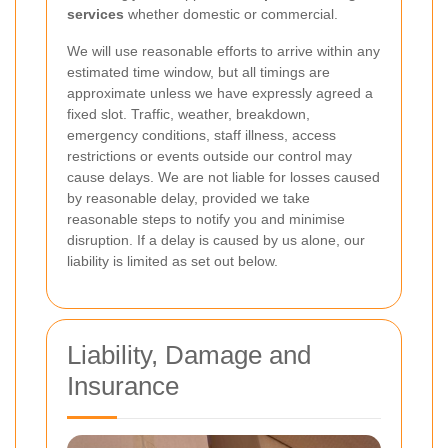
services
whether domestic or commercial.
We will use reasonable efforts to arrive within any
estimated time window, but all timings are
approximate unless we have expressly agreed a
fixed slot. Traffic, weather, breakdown,
emergency conditions, staff illness, access
restrictions or events outside our control may
cause delays. We are not liable for losses caused
by reasonable delay, provided we take
reasonable steps to notify you and minimise
disruption. If a delay is caused by us alone, our
liability is limited as set out below.
Liability, Damage and
Insurance