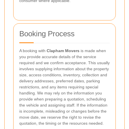
consumer where applicable.
Booking Process
A booking with
Clapham Movers
is made when
you provide accurate details of the service
required and we confirm acceptance. This usually
involves supplying information about the property
size, access conditions, inventory, collection and
delivery addresses, preferred dates, parking
restrictions, and any items requiring special
handling. We may rely on the information you
provide when preparing a quotation, scheduling
the vehicle and assigning staff. If the information
is incomplete, misleading or changes before the
move date, we reserve the right to revise the
quotation, the timing or the resources needed.