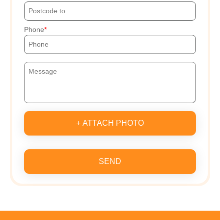
Phone
+ ATTACH PHOTO
SEND