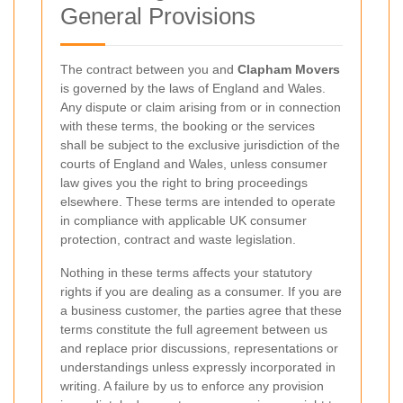
General Provisions
The contract between you and
Clapham Movers
is governed by the laws of England and Wales.
Any dispute or claim arising from or in connection
with these terms, the booking or the services
shall be subject to the exclusive jurisdiction of the
courts of England and Wales, unless consumer
law gives you the right to bring proceedings
elsewhere. These terms are intended to operate
in compliance with applicable UK consumer
protection, contract and waste legislation.
Nothing in these terms affects your statutory
rights if you are dealing as a consumer. If you are
a business customer, the parties agree that these
terms constitute the full agreement between us
and replace prior discussions, representations or
understandings unless expressly incorporated in
writing. A failure by us to enforce any provision