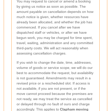
You may request to cancel or amend a booking
by giving us notice as soon as possible. The
amount payable on cancellation depends on how
much notice is given, whether resources have
already been allocated, and whether the job has
commenced. If you cancel after we have
dispatched staff or vehicles, or after we have
begun work, you may be charged for time spent,
travel, waiting, administration and any committed
third-party costs. We will act reasonably when
assessing cancellation charges.
If you wish to change the date, time, addresses,
volume of goods or service scope, we will do our
best to accommodate the request, but availability
is not guaranteed. Amendments may result in a
revised price or a rescheduled slot. If access is
not available, if you are not present, or if the
move cannot proceed because the premises are
not ready, we may treat the service as cancelled
or delayed through no fault of ours and charge
accordingly. This applies to
Clapham moving