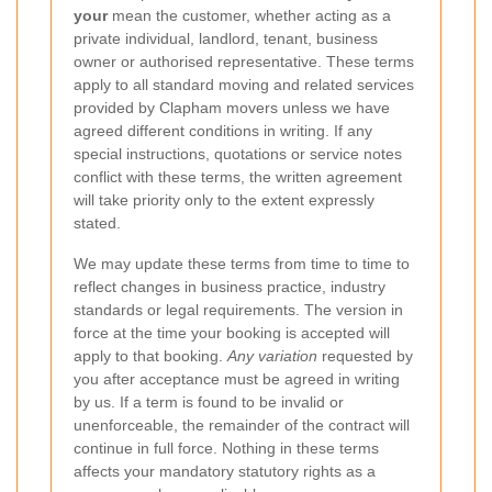
your
mean the customer, whether acting as a
private individual, landlord, tenant, business
owner or authorised representative. These terms
apply to all standard moving and related services
provided by Clapham movers unless we have
agreed different conditions in writing. If any
special instructions, quotations or service notes
conflict with these terms, the written agreement
will take priority only to the extent expressly
stated.
We may update these terms from time to time to
reflect changes in business practice, industry
standards or legal requirements. The version in
force at the time your booking is accepted will
apply to that booking.
Any variation
requested by
you after acceptance must be agreed in writing
by us. If a term is found to be invalid or
unenforceable, the remainder of the contract will
continue in full force. Nothing in these terms
affects your mandatory statutory rights as a