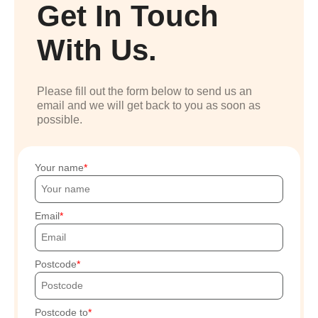
Get In Touch
With Us.
Please fill out the form below to send us an
email and we will get back to you as soon as
possible.
Your name
Email
Postcode
Postcode to