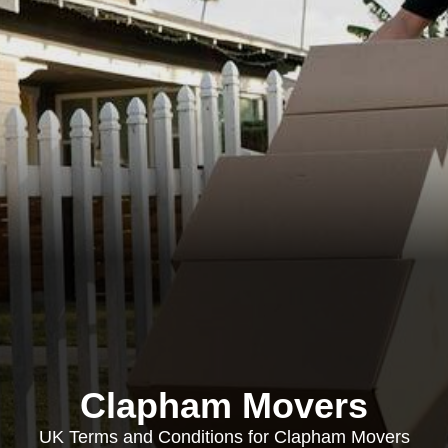
Clapham Movers
UK Terms and Conditions for Clapham Movers