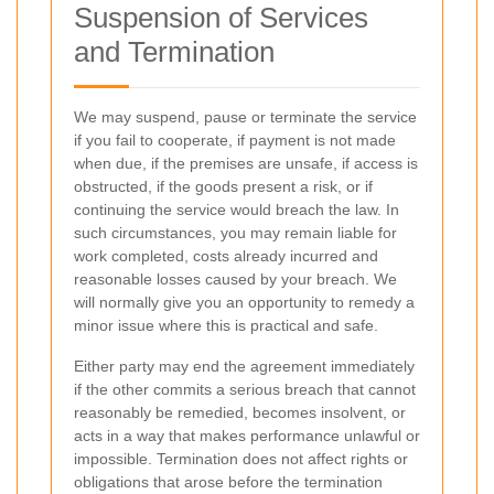
Suspension of Services
and Termination
We may suspend, pause or terminate the service
if you fail to cooperate, if payment is not made
when due, if the premises are unsafe, if access is
obstructed, if the goods present a risk, or if
continuing the service would breach the law. In
such circumstances, you may remain liable for
work completed, costs already incurred and
reasonable losses caused by your breach. We
will normally give you an opportunity to remedy a
minor issue where this is practical and safe.
Either party may end the agreement immediately
if the other commits a serious breach that cannot
reasonably be remedied, becomes insolvent, or
acts in a way that makes performance unlawful or
impossible. Termination does not affect rights or
obligations that arose before the termination