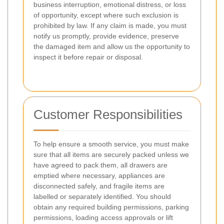
business interruption, emotional distress, or loss
of opportunity, except where such exclusion is
prohibited by law. If any claim is made, you must
notify us promptly, provide evidence, preserve
the damaged item and allow us the opportunity to
inspect it before repair or disposal.
Customer Responsibilities
To help ensure a smooth service, you must make
sure that all items are securely packed unless we
have agreed to pack them, all drawers are
emptied where necessary, appliances are
disconnected safely, and fragile items are
labelled or separately identified. You should
obtain any required building permissions, parking
permissions, loading access approvals or lift