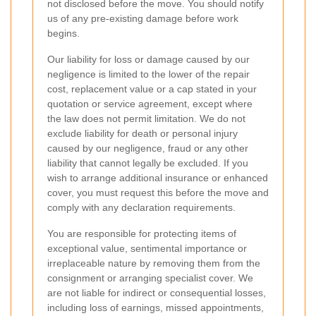
not disclosed before the move. You should notify
us of any pre-existing damage before work
begins.
Our liability for loss or damage caused by our
negligence is limited to the lower of the repair
cost, replacement value or a cap stated in your
quotation or service agreement, except where
the law does not permit limitation. We do not
exclude liability for death or personal injury
caused by our negligence, fraud or any other
liability that cannot legally be excluded. If you
wish to arrange additional insurance or enhanced
cover, you must request this before the move and
comply with any declaration requirements.
You are responsible for protecting items of
exceptional value, sentimental importance or
irreplaceable nature by removing them from the
consignment or arranging specialist cover. We
are not liable for indirect or consequential losses,
including loss of earnings, missed appointments,