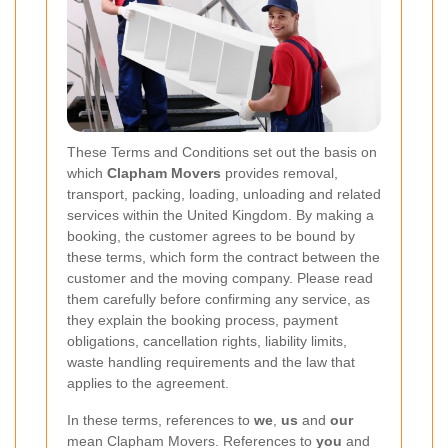
These Terms and Conditions set out the basis on
which
Clapham Movers
provides removal,
transport, packing, loading, unloading and related
services within the United Kingdom. By making a
booking, the customer agrees to be bound by
these terms, which form the contract between the
customer and the moving company. Please read
them carefully before confirming any service, as
they explain the booking process, payment
obligations, cancellation rights, liability limits,
waste handling requirements and the law that
applies to the agreement.
In these terms, references to
we
,
us
and
our
mean Clapham Movers. References to
you
and