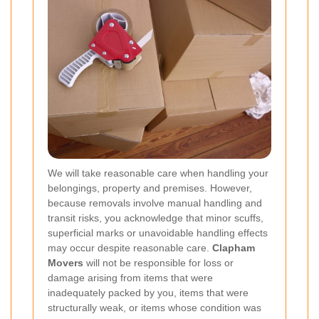
We will take reasonable care when handling your
belongings, property and premises. However,
because removals involve manual handling and
transit risks, you acknowledge that minor scuffs,
superficial marks or unavoidable handling effects
may occur despite reasonable care.
Clapham
Movers
will not be responsible for loss or
damage arising from items that were
inadequately packed by you, items that were
structurally weak, or items whose condition was