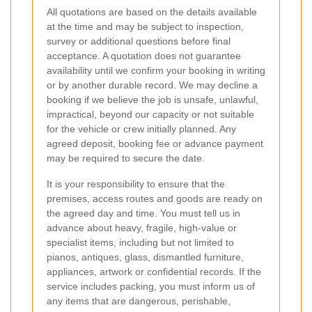
All quotations are based on the details available
at the time and may be subject to inspection,
survey or additional questions before final
acceptance. A quotation does not guarantee
availability until we confirm your booking in writing
or by another durable record. We may decline a
booking if we believe the job is unsafe, unlawful,
impractical, beyond our capacity or not suitable
for the vehicle or crew initially planned. Any
agreed deposit, booking fee or advance payment
may be required to secure the date.
It is your responsibility to ensure that the
premises, access routes and goods are ready on
the agreed day and time. You must tell us in
advance about heavy, fragile, high-value or
specialist items, including but not limited to
pianos, antiques, glass, dismantled furniture,
appliances, artwork or confidential records. If the
service includes packing, you must inform us of
any items that are dangerous, perishable,