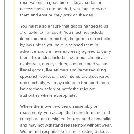
reservations in good time. If keys, codes or
access passes are needed, you must provide
them and ensure they work on the day.
You must also ensure that goods handed to us
are lawful to transport. You must not include
items that are prohibited, dangerous or restricted
by law unless you have disclosed them in
advance and we have expressly agreed to carry
them. Examples include hazardous chemicals,
explosives, gas cylinders, contaminated waste,
illegal goods, live animals and items requiring
specialist licences. If such items are discovered
unexpectedly, we may refuse to transport them,
isolate them safely or notify the relevant
authorities where appropriate.
Where the move involves disassembly or
reassembly, you accept that some furniture and
fittings are not designed for repeated dismantling
and may not withstand reassembly without wear.
We are not responsible for pre-existing defects,