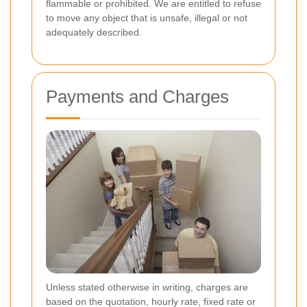
flammable or prohibited. We are entitled to refuse
to move any object that is unsafe, illegal or not
adequately described.
Payments and Charges
Unless stated otherwise in writing, charges are
based on the quotation, hourly rate, fixed rate or