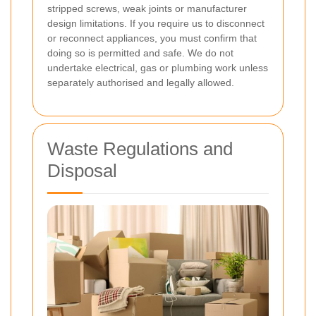
stripped screws, weak joints or manufacturer
design limitations. If you require us to disconnect
or reconnect appliances, you must confirm that
doing so is permitted and safe. We do not
undertake electrical, gas or plumbing work unless
separately authorised and legally allowed.
Waste Regulations and
Disposal