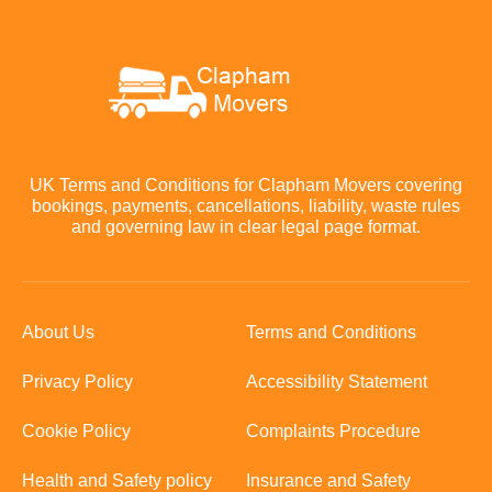
UK Terms and Conditions for Clapham Movers covering
bookings, payments, cancellations, liability, waste rules
and governing law in clear legal page format.
About Us
Terms and Conditions
Privacy Policy
Accessibility Statement
Cookie Policy
Complaints Procedure
Health and Safety policy
Insurance and Safety