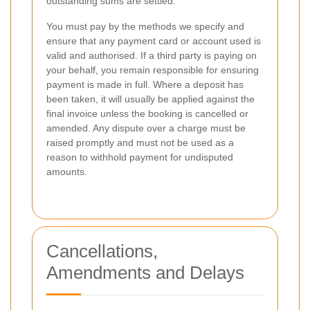
outstanding sums are settled.
You must pay by the methods we specify and
ensure that any payment card or account used is
valid and authorised. If a third party is paying on
your behalf, you remain responsible for ensuring
payment is made in full. Where a deposit has
been taken, it will usually be applied against the
final invoice unless the booking is cancelled or
amended. Any dispute over a charge must be
raised promptly and must not be used as a
reason to withhold payment for undisputed
amounts.
Cancellations,
Amendments and Delays