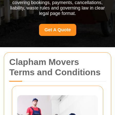
covering bookings, payments, cancellations,
liability, waste rules and governing law in clear
legal page format.
Get A Quote
Clapham Movers
Terms and Conditions