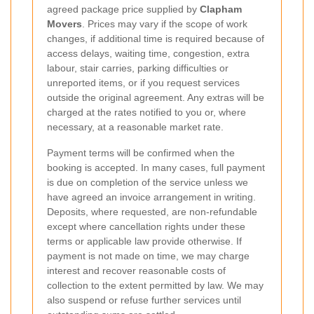
agreed package price supplied by
Clapham
Movers
. Prices may vary if the scope of work
changes, if additional time is required because of
access delays, waiting time, congestion, extra
labour, stair carries, parking difficulties or
unreported items, or if you request services
outside the original agreement. Any extras will be
charged at the rates notified to you or, where
necessary, at a reasonable market rate.
Payment terms will be confirmed when the
booking is accepted. In many cases, full payment
is due on completion of the service unless we
have agreed an invoice arrangement in writing.
Deposits, where requested, are non-refundable
except where cancellation rights under these
terms or applicable law provide otherwise. If
payment is not made on time, we may charge
interest and recover reasonable costs of
collection to the extent permitted by law. We may
also suspend or refuse further services until