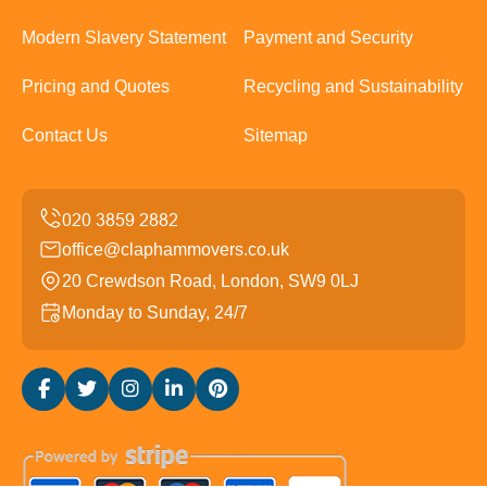
Modern Slavery Statement
Payment and Security
Pricing and Quotes
Recycling and Sustainability
Contact Us
Sitemap
office@claphammovers.co.uk
20 Crewdson Road, London, SW9 0LJ
Monday to Sunday, 24/7